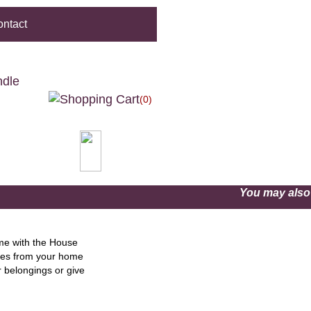
ntact
ndle
(0)
You may als
ome with the House
gies from your home
r belongings or give