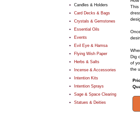
How 
Candles & Holders
This
dres
Card Decks & Bags
desi
Crystals & Gemstones
Essential Oils
Once
Events
desir
Evil Eye & Hamsa
When 
Flying Wish Paper
Dig o
Herbs & Salts
of yo
the 
Incense & Accessories
Intention Kits
Pri
Intention Sprays
Qua
Sage & Space Clearing
Statues & Deities