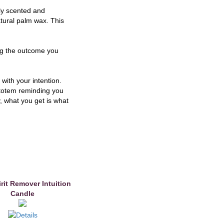
ly scented and
tural palm wax. This
ing the outcome you
 with your intention.
a totem reminding you
y, what you get is what
rit Remover Intuition
Candle