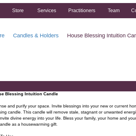
Store
Services
Practitioners
Team
Co
re
Candles & Holders
House Blessing Intuition Ca
FREE SHIPPING ON ORDERS OVER $50.00
2 HOUR SAME DAY IN STORE PICKUP AVAILABLE
e Blessing Intuition Candle
nse and purify your space. Invite blessings into your new or current h
sing candle. This candle will remove stale, stagnant or unwanted ener
nvite divine energy into your life. Bless your family, your home and you
candle as a housewarming gift.