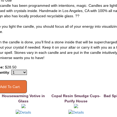
To Use
 candle has been programmed with intentions, magic. Candles are light
sed with crystals inside. Handmade in Los Angeles, CA with 100% all na
gn also has locally produced recyclable glass. ??
 you light the candle, you should focus all of your energy into visualiz
e.
the candle is done, you’ll find a stone inside that will be supercharged
ut your crystal if needed. Keep it on your altar or carry it with you as 
ur spell. Stones vary in each candle and are put in the candle intuitivel
universe wants you to have!
ce:
$28.50
ntity
:
Housewarming Votive in
Copal Resin Smudge Cups-
Bad Spi
Glass
Purify House