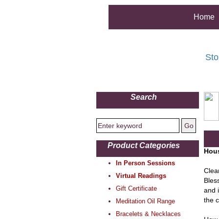
Home
Sto
Search
Product Categories
Hous
In Person Sessions
Clea
Virtual Readings
Bles
Gift Certificate
and i
the 
Meditation Oil Range
Bracelets & Necklaces