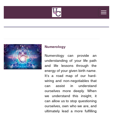
Togg
navi
Numerology
Numerology can provide an
understanding of your life path
and life lessons through the
energy of your given birth name.
It’s a road map of our hard-
wiring and non-negotiables that
can assist in understand
ourselves more deeply. When
we understand this insight, it
can allow us to stop questioning
ourselves, own who we are, and
ultimately lead a more fulfilling