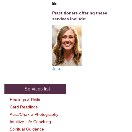
life.
Practitioners offering these
services include
:
Julie
Services list
Healings & Reiki
Card Readings
Aura/Chakra Photography
Intuitive Life Coaching
Spiritual Guidance