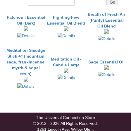
You may also like
Breath of Fresh Air
Patchouli Essential
Fighting Five
(Purify) Essential
Oil (Dark)
Essential Oil Blend
Oil Blend
Meditation Smudge
Stick 4" (mountain
Meditation Oil -
sage, frankincense,
Sage Essential Oil
Candle Large
myrrh & copal
resin)
The Universal Connection Store
© 2012 - 2026 All Rights Reserved.
1261 Lincoln Ave, Willow Glen.