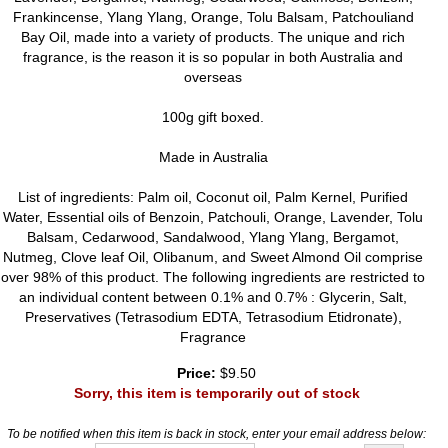
Frankincense, Ylang Ylang, Orange, Tolu Balsam, Patchouliand
Bay Oil, made into a variety of products. The unique and rich
fragrance, is the reason it is so popular in both Australia and
overseas
100g gift boxed.
Made in Australia
List of ingredients: Palm oil, Coconut oil, Palm Kernel, Purified
Water, Essential oils of Benzoin, Patchouli, Orange, Lavender, Tolu
Balsam, Cedarwood, Sandalwood, Ylang Ylang, Bergamot,
Nutmeg, Clove leaf Oil, Olibanum, and Sweet Almond Oil comprise
over 98% of this product. The following ingredients are restricted to
an individual content between 0.1% and 0.7% : Glycerin, Salt,
Preservatives (Tetrasodium EDTA, Tetrasodium Etidronate),
Fragrance
Price:
$9.50
Sorry, this item is temporarily out of stock
To be notified when this item is back in stock, enter your email address below: