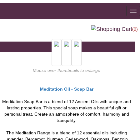
To
na
(0)
Mouse over thumbnails to enlarge
Meditation Oil - Soap Bar
Meditation Soap Bar is a blend of 12 Ancient Oils with unique and
lasting properties. This special soap makes a beautiful gift or
personal treat. Create an atmosphere of comfort, harmony and
tranquility.
The Meditation Range is a blend of 12 essential oils including
Lavender, Bergamot, Nutmeg, Cedarwood, Oakmoss, Benzoin,