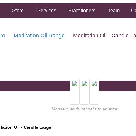
Store
Services
Practitioners
Team
Co
re
Meditation Oil Range
Meditation Oil - Candle L
FREE SHIPPING ON ORDERS OVER $50.00
2 HOUR SAME DAY IN STORE PICKUP AVAILABLE
Mouse over thumbnails to enlarge
tation Oil - Candle Large