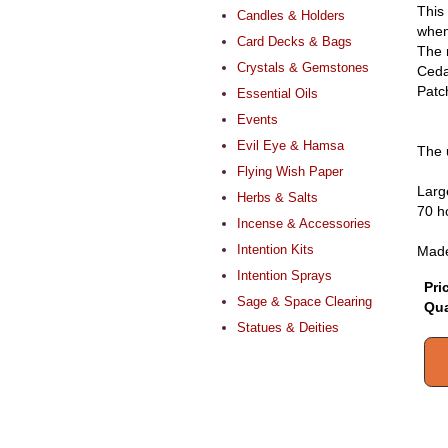
This
Candles & Holders
when
Card Decks & Bags
The 
Crystals & Gemstones
Ceda
Patch
Essential Oils
Events
Evil Eye & Hamsa
The 
Flying Wish Paper
Larg
Herbs & Salts
70 h
Incense & Accessories
Intention Kits
Made
Intention Sprays
Pri
Sage & Space Clearing
Qua
Statues & Deities