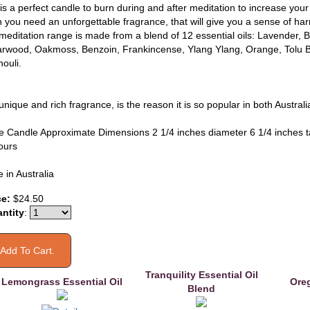
 is a perfect candle to burn during and after meditation to increase you
 you need an unforgettable fragrance, that will give you a sense of h
meditation range is made from a blend of 12 essential oils: Lavender,
rwood, Oakmoss, Benzoin, Frankincense, Ylang Ylang, Orange, Tolu B
ouli.
unique and rich fragrance, is the reason it is so popular in both Austral
e Candle Approximate Dimensions 2 1/4 inches diameter 6 1/4 inches t
ours
 in Australia
ce:
$24.50
ntity
:
Tranquility Essential Oil
Lemongrass Essential Oil
Oreg
Blend