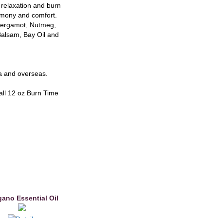
r relaxation and burn
armony and comfort.
 Bergamot, Nutmeg,
alsam, Bay Oil and
ia and overseas.
all 12 oz Burn Time
ano Essential Oil