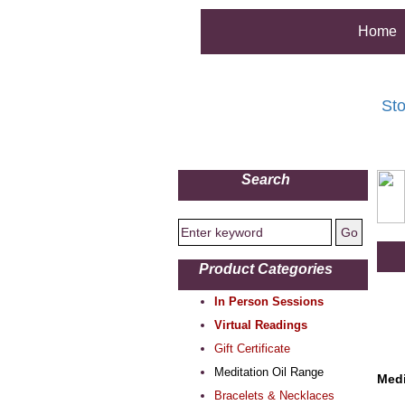
Home
Sto
Search
Product Categories
In Person Sessions
Virtual Readings
Gift Certificate
Meditation Oil Range
Medi
Bracelets & Necklaces