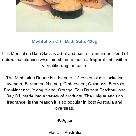
Meditation Oil - Bath Salts 400g
This Meditation Bath Salts is artful and has a harmonious blend of
natural substances which combine to make a fragrant bath with a
versatile range of uses.
The Meditation Range is a blend of 12 essential oils including
Lavender, Bergamot, Nutmeg, Cedarwood, Oakmoss, Benzoin,
Frankincense, Ylang Ylang, Orange, Tolu Balsam Patchouli and
Bay Oil, made into a variety of products. The unique and rich
fragrance, is the reason it is so popular in both Australia and
overseas.
400g jar
Made in Australia