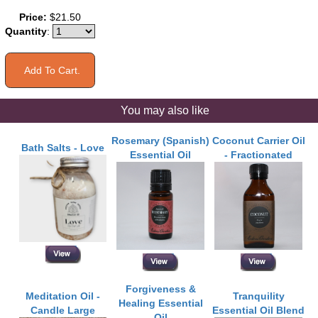
Price:
$21.50
Quantity
:
You may also like
Rosemary (Spanish)
Coconut Carrier Oil
Bath Salts - Love
Essential Oil
- Fractionated
Forgiveness &
Meditation Oil -
Tranquility
Healing Essential
Candle Large
Essential Oil Blend
Oil