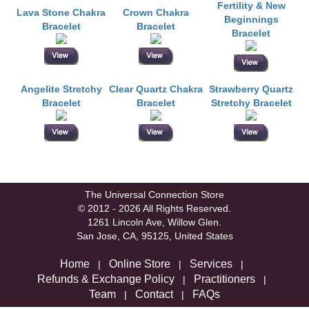
Fertility & New
Lava Stone Chakra
Crown Chakra
Beginnings
Bracelet
Bracelet
Bracelet
Angelite Stretchy
Clear Quartz Chakra
Strawberry Quartz
Bracelet
Bracelet
Stretchy Bracelet
The Universal Connection Store
© 2012 - 2026 All Rights Reserved.
1261 Lincoln Ave, Willow Glen.
San Jose, CA, 95125, United States
Home
Online Store
Services
|
|
|
Refunds & Exchange Policy
Practitioners
|
|
Team
Contact
FAQs
|
|