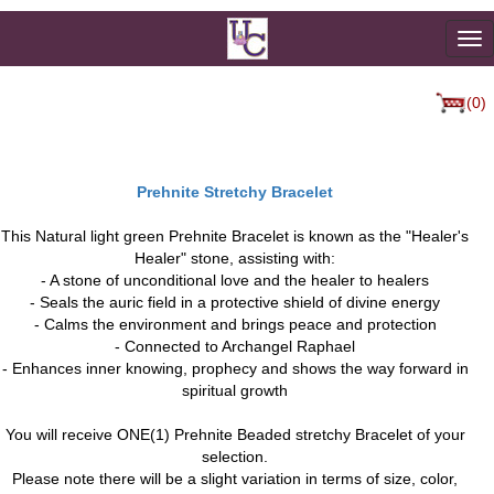
To
na
(0)
Prehnite Stretchy Bracelet
This Natural light green Prehnite Bracelet is known as the "Healer's
Healer" stone, assisting with:
- A stone of unconditional love and the healer to healers
- Seals the auric field in a protective shield of divine energy
- Calms the environment and brings peace and protection
- Connected to Archangel Raphael
- Enhances inner knowing, prophecy and shows the way forward in
spiritual growth
You will receive ONE(1) Prehnite Beaded stretchy Bracelet of your
selection.
Please note there will be a slight variation in terms of size, color,