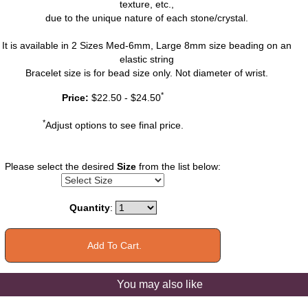
texture, etc.,
due to the unique nature of each stone/crystal.
It is available in 2 Sizes Med-6mm, Large 8mm size beading on an
elastic string
Bracelet size is for bead size only. Not diameter of wrist.
*
Price:
$22.50 - $24.50
*
Adjust options to see final price.
Please select the desired
Size
from the list below:
Quantity
:
You may also like