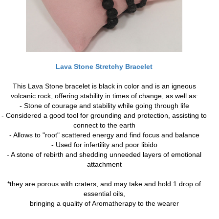
Lava Stone Stretchy Bracelet
This Lava Stone bracelet is black in color and is an igneous
volcanic rock, offering stability in times of change, as well as:
- Stone of courage and stability while going through life
- Considered a good tool for grounding and protection, assisting to
connect to the earth
- Allows to "root" scattered energy and find focus and balance
- Used for infertility and poor libido
- A stone of rebirth and shedding unneeded layers of emotional
attachment
*they are porous with craters, and may take and hold 1 drop of
essential oils,
bringing a quality of Aromatherapy to the wearer