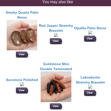
You may also like
Smoky Quartz Palm
Stone
Red Jasper Stretchy
Opalite Palm Stone
Bracelet
Goldstone Mini
Double Terminated
Labradorite
Sunstone Polished
Stretchy Bracelet