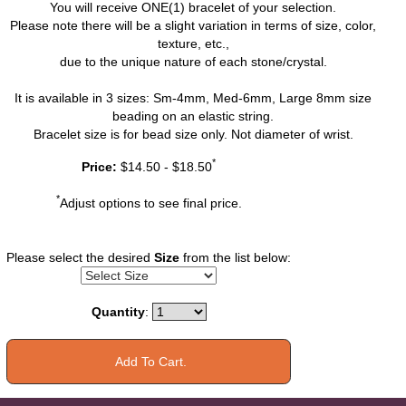
You will receive ONE(1) bracelet of your selection.
Please note there will be a slight variation in terms of size, color,
texture, etc.,
due to the unique nature of each stone/crystal.
It is available in 3 sizes: Sm-4mm, Med-6mm, Large 8mm size
beading on an elastic string.
Bracelet size is for bead size only. Not diameter of wrist.
*
Price:
$14.50 - $18.50
*
Adjust options to see final price.
Please select the desired
Size
from the list below:
Quantity
: