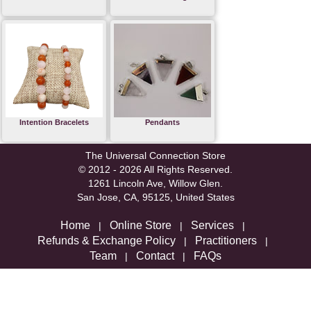
Intention Bracelets
Pendants
The Universal Connection Store
© 2012 - 2026 All Rights Reserved.
1261 Lincoln Ave, Willow Glen.
San Jose, CA, 95125, United States
Home
Online Store
Services
|
|
|
Refunds & Exchange Policy
Practitioners
|
|
Team
Contact
FAQs
|
|