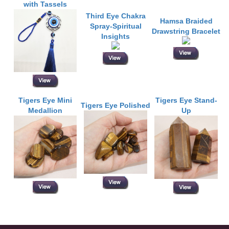
with Tassels
Third Eye Chakra
Hamsa Braided
Spray-Spiritual
Drawstring Bracelet
Insights
Tigers Eye Mini
Tigers Eye Stand-
Tigers Eye Polished
Medallion
Up