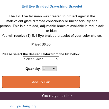
Evil Eye Braided Drawstring Bracelet
The Evil Eye talisman was created to protect against the
malevolent glare directed consciously or unconsciously at a
person. This is a braided, adjustable bracelet available in red, black
or blue.
You will receive (1) Evil Eye braided bracelet of your color choice.
Price:
$6.50
Please select the desired
Color
from the list below:
Quantity
:
You may also like
Evil Eye Hanging