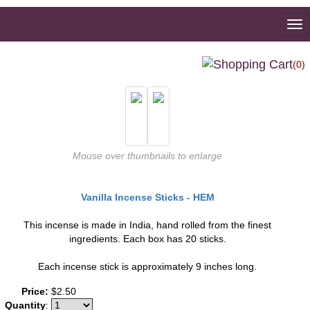
To
na
(0)
Mouse over thumbnails to enlarge
Vanilla Incense Sticks - HEM
This incense is made in India, hand rolled from the finest
ingredients. Each box has 20 sticks.
Each incense stick is approximately 9 inches long.
Price:
$2.50
Quantity
: