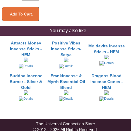
You may also like
Attracts Money
Positive Vibes
Moldavite Incense
Incense Sticks -
Incense Sticks-
Sticks - HEM
HEM
Satya
Buddha Incense
Frankincense &
Dragons Blood
Burner - Silver &
Myrrh Essential Oil
Incense Cones -
Gold
Blend
HEM
The Universal Connection Store
© 2012 - 2026 All Rights Reserved.