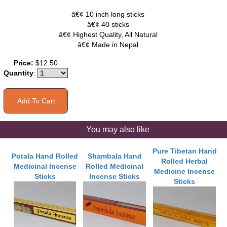
â€¢ 10 inch long sticks
â€¢ 40 sticks
â€¢ Highest Quality, All Natural
â€¢ Made in Nepal
Price:
$12.50
Quantity
:
You may also like
Pure Tibetan Hand
Potala Hand Rolled
Shambala Hand
Rolled Herbal
Medicinal Incense
Rolled Medicinal
Medicine Incense
Sticks
Incense Sticks
Sticks