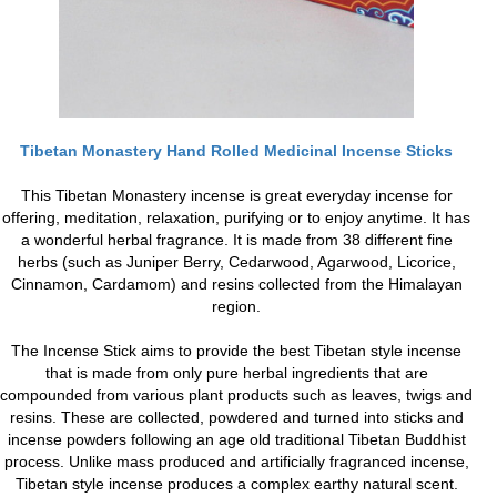
Tibetan Monastery Hand Rolled Medicinal Incense Sticks
This Tibetan Monastery incense is great everyday incense for
offering, meditation, relaxation, purifying or to enjoy anytime. It has
a wonderful herbal fragrance. It is made from 38 different fine
herbs (such as Juniper Berry, Cedarwood, Agarwood, Licorice,
Cinnamon, Cardamom) and resins collected from the Himalayan
region.
The Incense Stick aims to provide the best Tibetan style incense
that is made from only pure herbal ingredients that are
compounded from various plant products such as leaves, twigs and
resins. These are collected, powdered and turned into sticks and
incense powders following an age old traditional Tibetan Buddhist
process. Unlike mass produced and artificially fragranced incense,
Tibetan style incense produces a complex earthy natural scent.