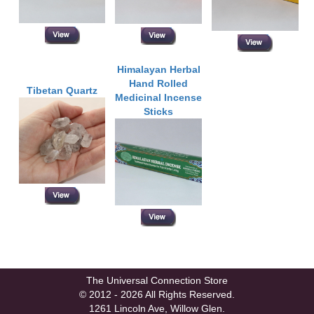
Himalayan Herbal
Hand Rolled
Tibetan Quartz
Medicinal Incense
Sticks
The Universal Connection Store
© 2012 - 2026 All Rights Reserved.
1261 Lincoln Ave, Willow Glen.