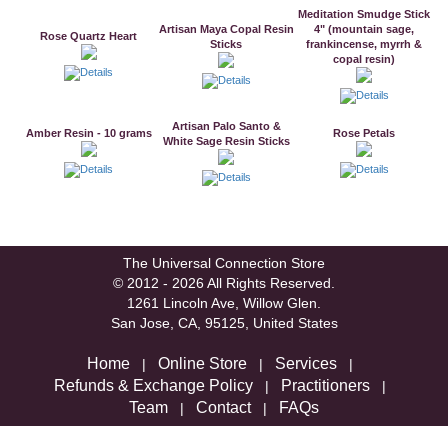
Meditation Smudge Stick
Artisan Maya Copal Resin
4" (mountain sage,
Rose Quartz Heart
Sticks
frankincense, myrrh &
copal resin)
Artisan Palo Santo &
Amber Resin - 10 grams
Rose Petals
White Sage Resin Sticks
The Universal Connection Store
© 2012 - 2026 All Rights Reserved.
1261 Lincoln Ave, Willow Glen.
San Jose, CA, 95125, United States
Home
Online Store
Services
|
|
|
Refunds & Exchange Policy
Practitioners
|
|
Team
Contact
FAQs
|
|