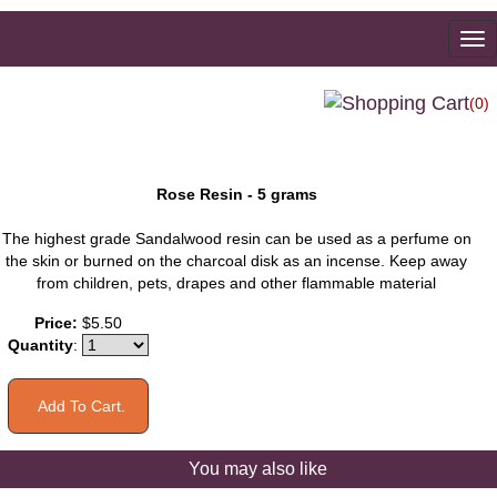
To
na
(0)
Rose Resin - 5 grams
The highest grade Sandalwood resin can be used as a perfume on
the skin or burned on the charcoal disk as an incense. Keep away
from children, pets, drapes and other flammable material
Price:
$5.50
Quantity
:
You may also like