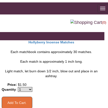
To
na
(0)
Hollyberry Incense Matches
Each matchbook contains approximately 30 matches.
Each match is approximately 1 inch long.
Light match, let burn down 1/2 inch, blow out and place in an
ashtray.
You may also like
Price:
$1.50
Quantity
: