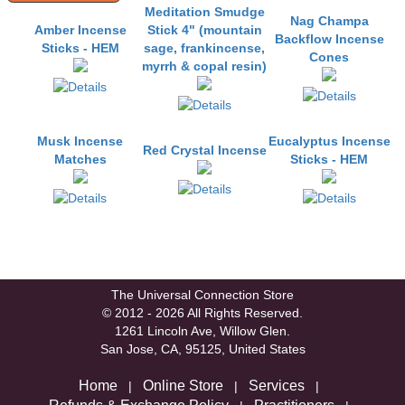
Meditation Smudge
Nag Champa
Amber Incense
Stick 4" (mountain
Backflow Incense
Sticks - HEM
sage, frankincense,
Cones
myrrh & copal resin)
Musk Incense
Eucalyptus Incense
Red Crystal Incense
Matches
Sticks - HEM
The Universal Connection Store
© 2012 - 2026 All Rights Reserved.
1261 Lincoln Ave, Willow Glen.
San Jose, CA, 95125, United States
Home
Online Store
Services
|
|
|