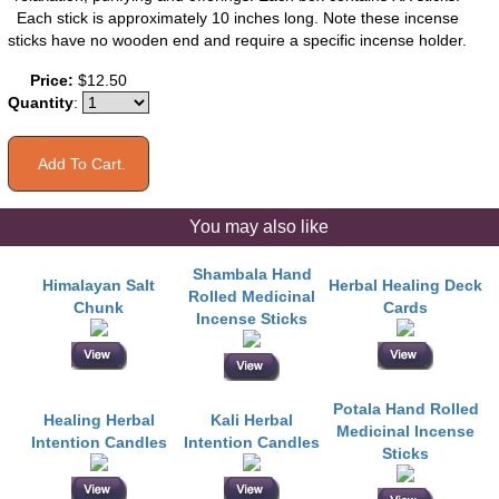
Each stick is approximately 10 inches long. Note these incense
sticks have no wooden end and require a specific incense holder.
Price:
$12.50
Quantity
:
You may also like
Shambala Hand
Himalayan Salt
Herbal Healing Deck
Rolled Medicinal
Chunk
Cards
Incense Sticks
Potala Hand Rolled
Healing Herbal
Kali Herbal
Medicinal Incense
Intention Candles
Intention Candles
Sticks