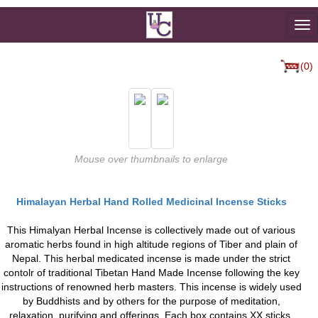
To
na
(0)
Mouse over thumbnails to enlarge
Himalayan Herbal Hand Rolled Medicinal Incense Sticks
This Himalyan Herbal Incense is collectively made out of various
aromatic herbs found in high altitude regions of Tiber and plain of
Nepal. This herbal medicated incense is made under the strict
contolr of traditional Tibetan Hand Made Incense following the key
instructions of renowned herb masters. This incense is widely used
by Buddhists and by others for the purpose of meditation,
relaxation, purifying and offerings. Each box contains XX sticks.