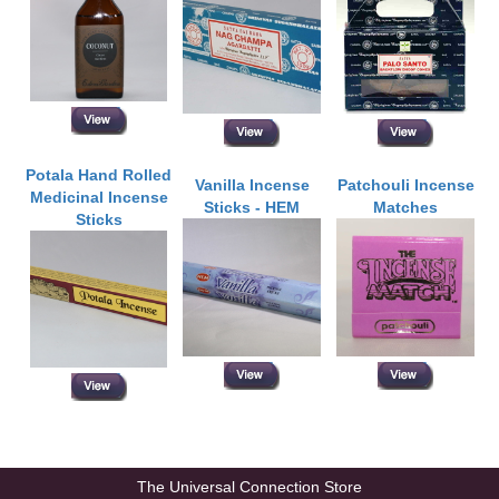
Potala Hand Rolled
Vanilla Incense
Patchouli Incense
Medicinal Incense
Sticks - HEM
Matches
Sticks
The Universal Connection Store