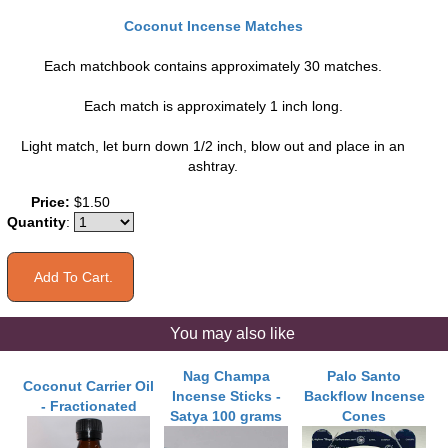
Coconut Incense Matches
Each matchbook contains approximately 30 matches.
Each match is approximately 1 inch long.
Light match, let burn down 1/2 inch, blow out and place in an
ashtray.
Price:
$1.50
Quantity
:
You may also like
Nag Champa
Palo Santo
Coconut Carrier Oil
Incense Sticks -
Backflow Incense
- Fractionated
Satya 100 grams
Cones