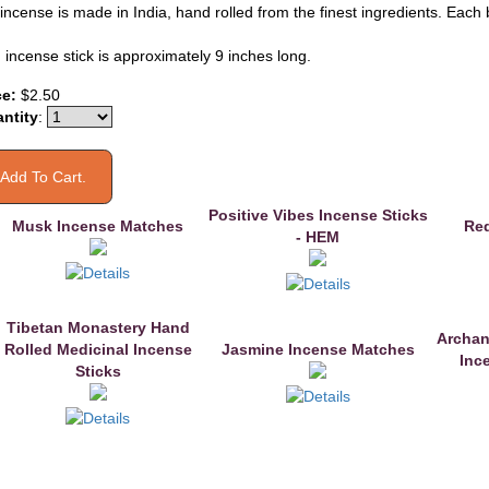
incense is made in India, hand rolled from the finest ingredients. Each 
 incense stick is approximately 9 inches long.
ce:
$2.50
ntity
:
Positive Vibes Incense Sticks
Musk Incense Matches
Red
- HEM
Tibetan Monastery Hand
Archan
Rolled Medicinal Incense
Jasmine Incense Matches
Inc
Sticks