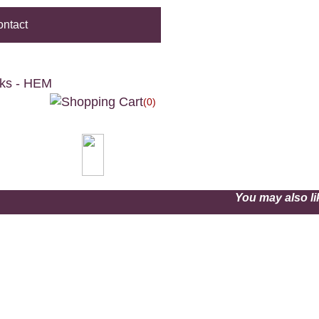
ntact
cks - HEM
(0)
You may also 