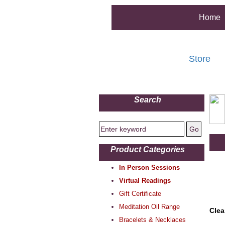
Home
Store
Search
Product Categories
In Person Sessions
Virtual Readings
Gift Certificate
Meditation Oil Range
Clea
Bracelets & Necklaces