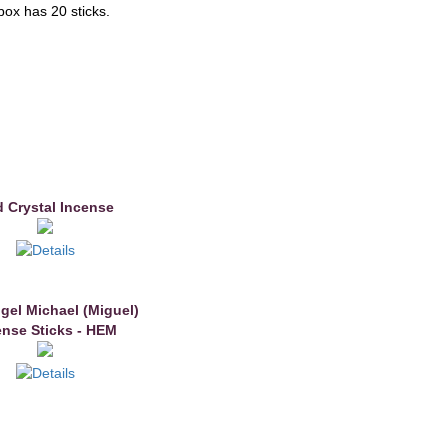
box has 20 sticks.
 Crystal Incense
gel Michael (Miguel)
ense Sticks - HEM