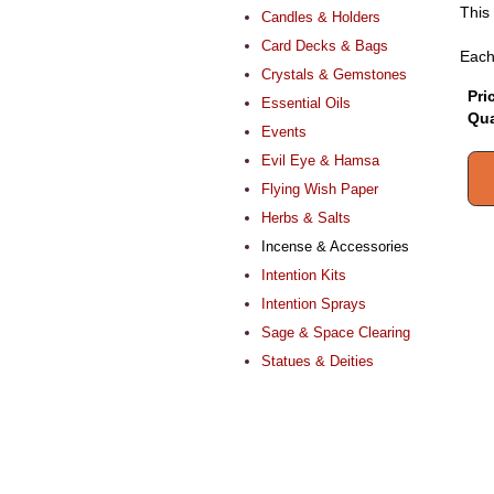
This 
Candles & Holders
Card Decks & Bags
Each
Crystals & Gemstones
Pri
Essential Oils
Qua
Events
Evil Eye & Hamsa
Flying Wish Paper
Herbs & Salts
Incense & Accessories
Intention Kits
Intention Sprays
Sage & Space Clearing
Statues & Deities