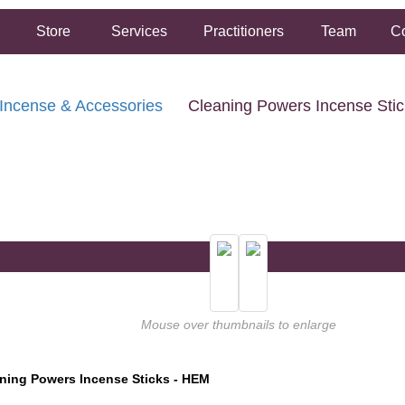
Store
Services
Practitioners
Team
Co
Incense & Accessories
Cleaning Powers Incense Sti
FREE SHIPPING ON ORDERS OVER $50.00
2 HOUR SAME DAY IN STORE PICKUP AVAILABLE
Mouse over thumbnails to enlarge
ning Powers Incense Sticks - HEM