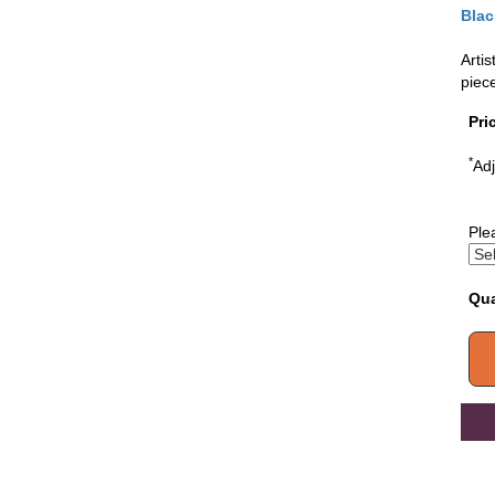
Blac
Artis
piec
Pri
*
Adj
Ple
Qua