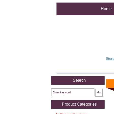
Home
Stor
Search
Product Categories