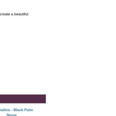
create a beautiful
aline - Black Palm
Stone