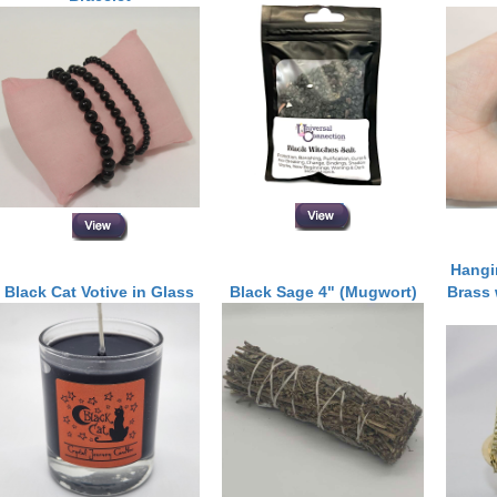
Hangi
Black Cat Votive in Glass
Black Sage 4" (Mugwort)
Brass 