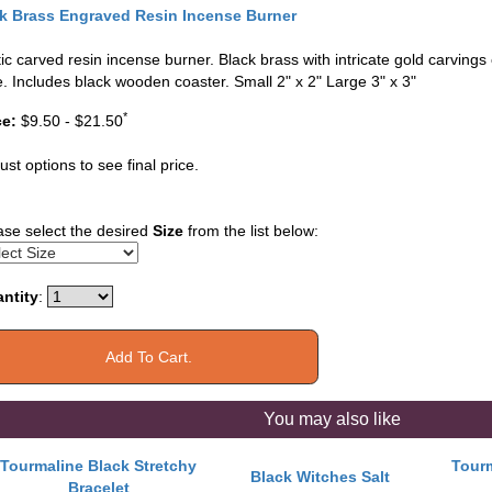
k Brass Engraved Resin Incense Burner
tic carved resin incense burner. Black brass with intricate gold carvings 
e. Includes black wooden coaster. Small 2" x 2" Large 3" x 3"
*
ce:
$9.50 - $21.50
ust options to see final price.
ase select the desired
Size
from the list below:
ntity
:
You may also like
Tourmaline Black Stretchy
Tourm
Black Witches Salt
Bracelet