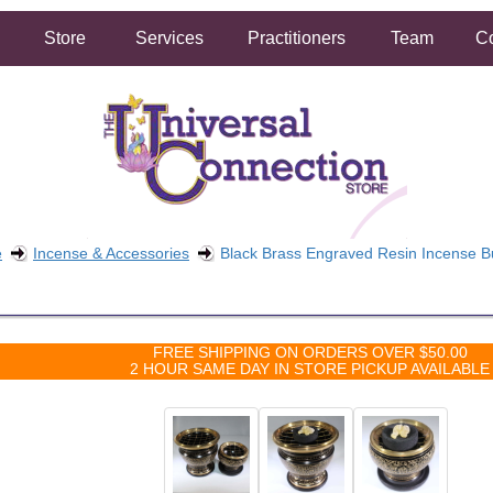
Store
Services
Practitioners
Team
Co
e
Incense & Accessories
Black Brass Engraved Resin Incense B
FREE SHIPPING ON ORDERS OVER $50.00
2 HOUR SAME DAY IN STORE PICKUP AVAILABLE