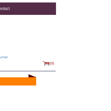
ntact
urner
(0)