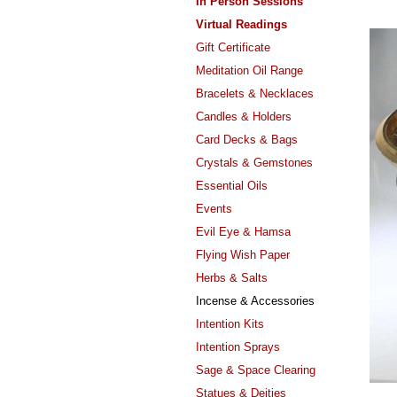
In Person Sessions
Virtual Readings
Gift Certificate
Meditation Oil Range
Bracelets & Necklaces
Candles & Holders
Card Decks & Bags
Crystals & Gemstones
Essential Oils
Events
Evil Eye & Hamsa
Flying Wish Paper
Herbs & Salts
Incense & Accessories
Intention Kits
Intention Sprays
Sage & Space Clearing
Statues & Deities