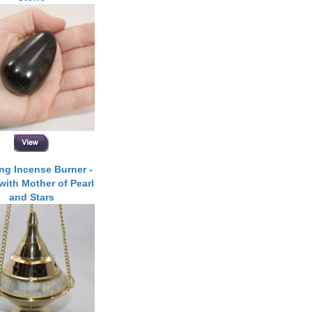
ng Incense Burner -
with Mother of Pearl
and Stars