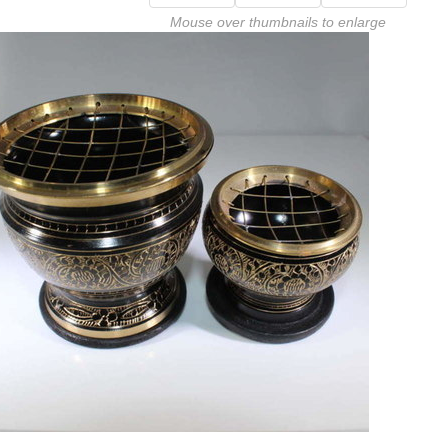
Mouse over thumbnails to enlarge