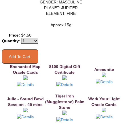
GENDER: MASCULINE
PLANET: JUPITER
ELEMENT: FIRE
Approx 15g
You may also like
Price:
$4.50
Quantity
:
Enchanted Map
$100 Digital Gift
Ammonite
Oracle Cards
Certificate
Tiger Iron
Julie - Sound Bowl
Work Your Light
(Mugglestone) Palm
Session - 45 mins
Oracle Cards
Stone