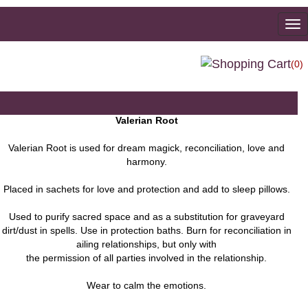
To
na
(0)
Valerian Root
Valerian Root is used for dream magick, reconciliation, love and
harmony.
Placed in sachets for love and protection and add to sleep pillows.
Used to purify sacred space and as a substitution for graveyard
dirt/dust in spells. Use in protection baths. Burn for reconciliation in
ailing relationships, but only with
the permission of all parties involved in the relationship.
Wear to calm the emotions.