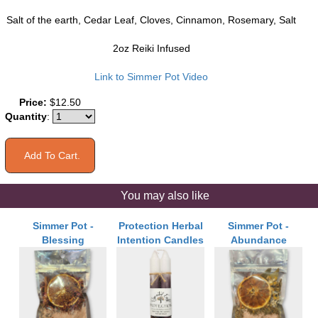
Salt of the earth, Cedar Leaf, Cloves, Cinnamon, Rosemary, Salt
2oz Reiki Infused
Link to Simmer Pot Video
Price:
$12.50
Quantity
:
You may also like
Simmer Pot -
Protection Herbal
Simmer Pot -
Blessing
Intention Candles
Abundance