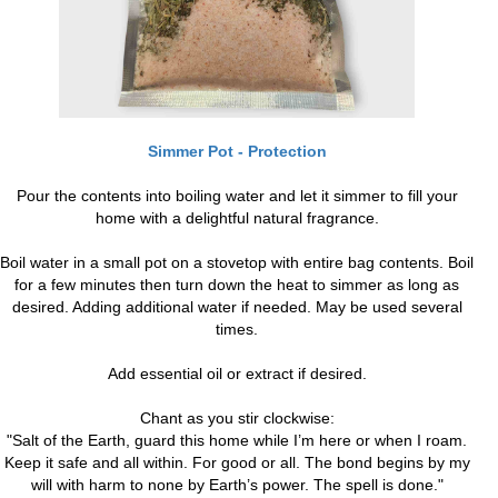
Simmer Pot - Protection
Pour the contents into boiling water and let it simmer to fill your
home with a delightful natural fragrance.
Boil water in a small pot on a stovetop with entire bag contents. Boil
for a few minutes then turn down the heat to simmer as long as
desired. Adding additional water if needed. May be used several
times.
Add essential oil or extract if desired.
Chant as you stir clockwise:
"Salt of the Earth, guard this home while I’m here or when I roam.
Keep it safe and all within. For good or all. The bond begins by my
will with harm to none by Earth’s power. The spell is done."