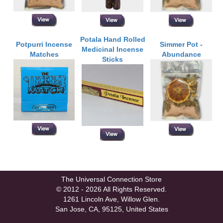
Potala Hand Rolled
Potpurri Incense
Simmer Pot -
Medicinal Incense
Matches
Abundance
Sticks
The Universal Connection Store
© 2012 - 2026 All Rights Reserved.
1261 Lincoln Ave, Willow Glen.
San Jose, CA, 95125, United States