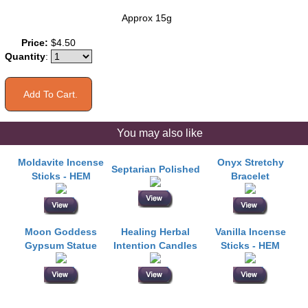
Approx 15g
Price:
$4.50
Quantity
:
You may also like
Moldavite Incense
Onyx Stretchy
Septarian Polished
Sticks - HEM
Bracelet
Moon Goddess
Healing Herbal
Vanilla Incense
Gypsum Statue
Intention Candles
Sticks - HEM