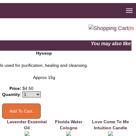
To
na
(0)
You may also like
Hyssop
Is used for purification, healing and cleansing.
Approx 15g
Price:
$4.50
Quantity
:
Lavender Essential
Florida Water
Love Come To Me
Oil
Cologne
Intuition Candle