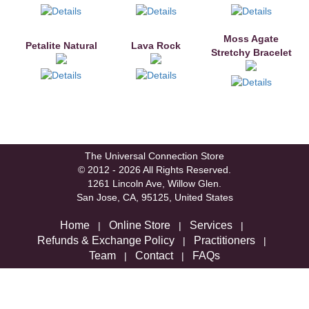
Moss Agate
Petalite Natural
Lava Rock
Stretchy Bracelet
The Universal Connection Store
© 2012 - 2026 All Rights Reserved.
1261 Lincoln Ave, Willow Glen.
San Jose, CA, 95125, United States
Home
Online Store
Services
|
|
|
Refunds & Exchange Policy
Practitioners
|
|
Team
Contact
FAQs
|
|