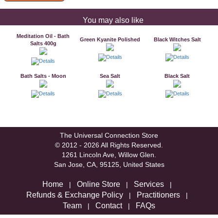
You may also like
Meditation Oil - Bath
Green Kyanite Polished
Black Witches Salt
Salts 400g
Bath Salts - Moon
Sea Salt
Black Salt
The Universal Connection Store
© 2012 - 2026 All Rights Reserved.
1261 Lincoln Ave, Willow Glen.
San Jose, CA, 95125, United States
Home
Online Store
Services
|
|
|
Refunds & Exchange Policy
Practitioners
|
|
Team
Contact
FAQs
|
|