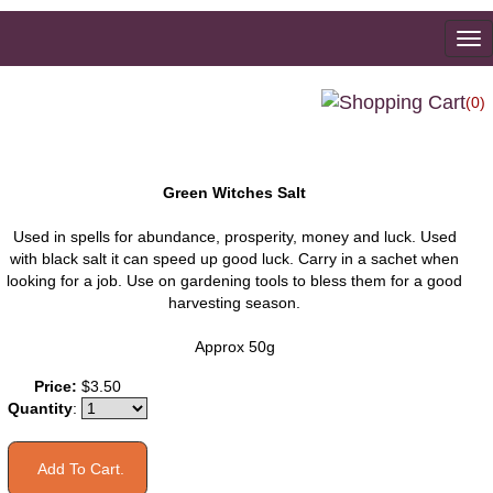
To
na
(0)
Green Witches Salt
Used in spells for abundance, prosperity, money and luck. Used
with black salt it can speed up good luck. Carry in a sachet when
looking for a job. Use on gardening tools to bless them for a good
harvesting season.
Approx 50g
Price:
$3.50
Quantity
: