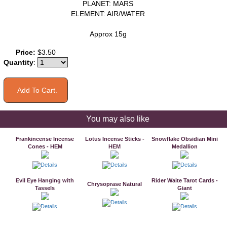
PLANET: MARS
ELEMENT: AIR/WATER
Approx 15g
Price:
$3.50
Quantity
:
You may also like
Frankincense Incense
Lotus Incense Sticks -
Snowflake Obsidian Mini
Cones - HEM
HEM
Medallion
Evil Eye Hanging with
Rider Waite Tarot Cards -
Chrysoprase Natural
Tassels
Giant