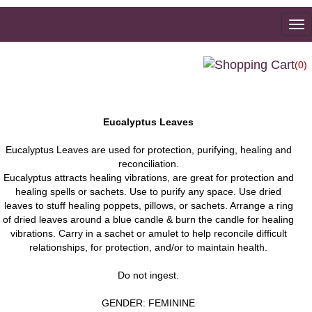
To
na
(0)
Eucalyptus Leaves
Eucalyptus Leaves are used for protection, purifying, healing and
reconciliation.
Eucalyptus attracts healing vibrations, are great for protection and
healing spells or sachets. Use to purify any space. Use dried
leaves to stuff healing poppets, pillows, or sachets. Arrange a ring
of dried leaves around a blue candle & burn the candle for healing
vibrations. Carry in a sachet or amulet to help reconcile difficult
relationships, for protection, and/or to maintain health.
Do not ingest.
GENDER: FEMININE