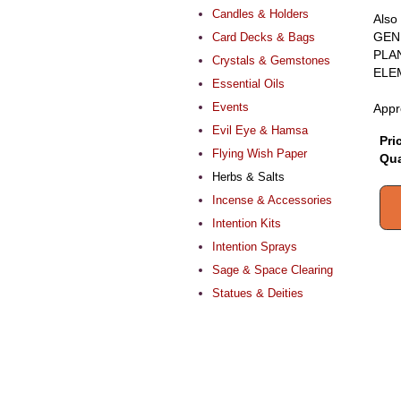
Candles & Holders
Also
GEN
Card Decks & Bags
PLA
Crystals & Gemstones
ELE
Essential Oils
Events
Appr
Evil Eye & Hamsa
Pri
Flying Wish Paper
Qua
Herbs & Salts
Incense & Accessories
Intention Kits
Intention Sprays
Sage & Space Clearing
Statues & Deities