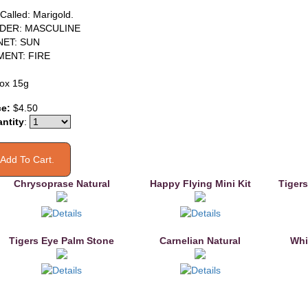
 Called: Marigold.
DER: MASCULINE
NET: SUN
MENT: FIRE
ox 15g
ce:
$4.50
ntity
:
Chrysoprase Natural
Happy Flying Mini Kit
Tigers
Tigers Eye Palm Stone
Carnelian Natural
Whi