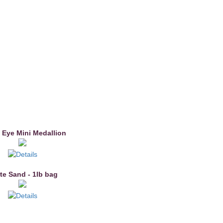
 Eye Mini Medallion
te Sand - 1lb bag