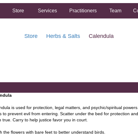
Store
Services
Practitioners
Team
Co
Store
Herbs & Salts
Calendula
FREE SHIPPING ON ORDERS OVER $50.00
2 HOUR SAME DAY IN STORE PICKUP AVAILABLE
ndula
dula is used for protection, legal matters, and psychic/spiritual powers
s to prevent evil from entering. Scatter under the bed for protection a
true. Carry to help justice favor you in court.
h the flowers with bare feet to better understand birds.