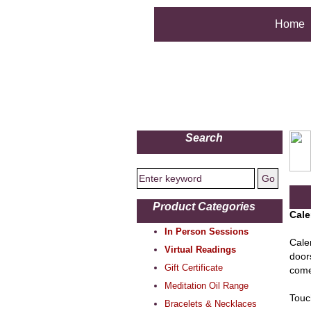
Home
Search
Product Categories
Cale
In Person Sessions
Calen
Virtual Readings
door
Gift Certificate
come 
Meditation Oil Range
Touc
Bracelets & Necklaces