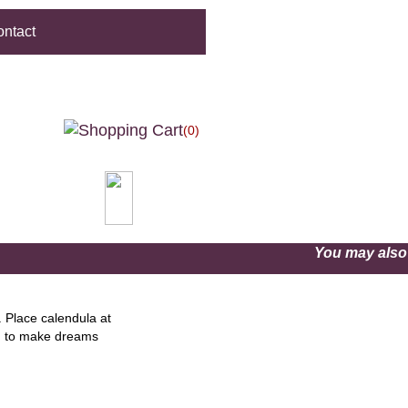
ntact
(0)
You may als
. Place calendula at
nd to make dreams