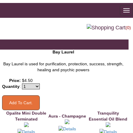
To
na
(0)
Bay Laurel
Bay Laurel is used for purification, protection, success, strength,
healing and psychic powers
You may also like
Price:
$4.50
Quantity
:
Opalite Mini Double
Tranquility
Aura - Champagne
Terminated
Essential Oil Blend