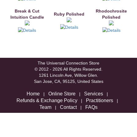
Break & Cut
Rhodochrosite
Ruby Polished
Intuition Candle
Polished
The Universal Connection Store
© 2012 - 2026 All Rights Reserved.
1261 Lincoln Ave, Willow Glen.
San Jose, CA, 95125, United States
Home
Online Store
Services
|
|
|
Refunds & Exchange Policy
Practitioners
|
|
Team
Contact
FAQs
|
|