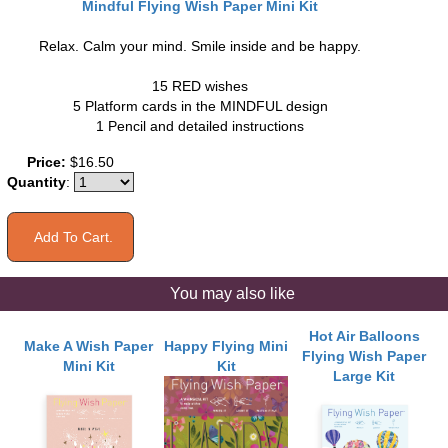
Mindful Flying Wish Paper Mini Kit
Relax. Calm your mind. Smile inside and be happy.
15 RED wishes
5 Platform cards in the MINDFUL design
1 Pencil and detailed instructions
Price:
$16.50
Quantity
:
You may also like
Hot Air Balloons
Make A Wish Paper
Happy Flying Mini
Flying Wish Paper
Mini Kit
Kit
Large Kit