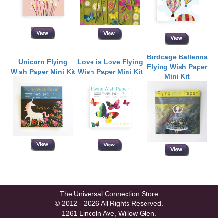
Birdcage Ballerina
Unicorn Flying
Love is Love Flying
Flying Wish Paper
Wish Paper Mini Kit
Wish Paper Mini Kit
Mini Kit
The Universal Connection Store
© 2012 - 2026 All Rights Reserved.
1261 Lincoln Ave, Willow Glen.