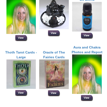
Aura and Chakra
Photos and Report
Thoth Tarot Cards -
Oracle of The
Large
Fairies Cards