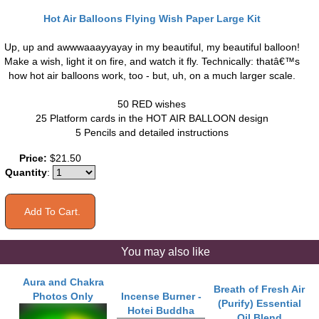
Hot Air Balloons Flying Wish Paper Large Kit
Up, up and awwwaaayyayay in my beautiful, my beautiful balloon!
Make a wish, light it on fire, and watch it fly. Technically: thatâ€™s
how hot air balloons work, too - but, uh, on a much larger scale.
50 RED wishes
25 Platform cards in the HOT AIR BALLOON design
5 Pencils and detailed instructions
Price:
$21.50
Quantity
:
You may also like
Aura and Chakra
Breath of Fresh Air
Photos Only
Incense Burner -
(Purify) Essential
Hotei Buddha
Oil Blend