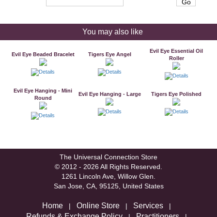
You may also like
Evil Eye Essential Oil
Evil Eye Beaded Bracelet
Tigers Eye Angel
Roller
Evil Eye Hanging - Mini
Evil Eye Hanging - Large
Tigers Eye Polished
Round
The Universal Connection Store
© 2012 - 2026 All Rights Reserved.
1261 Lincoln Ave, Willow Glen.
San Jose, CA, 95125, United States
Home
Online Store
Services
|
|
|
Refunds & Exchange Policy
Practitioners
|
|