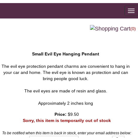
To
na
(0)
Small Evil Eye Hanging Pendant
The evil eye protection pendant charms are convenient to hang in
your car and home. The evil eye is known as protection and can
bring people good luck.
The evil eyes are made of resin and glass.
Approximately 2 inches long
Price:
$9.50
Sorry, this item is temporarily out of stock
To be notified when this item is back in stock, enter your email address below: