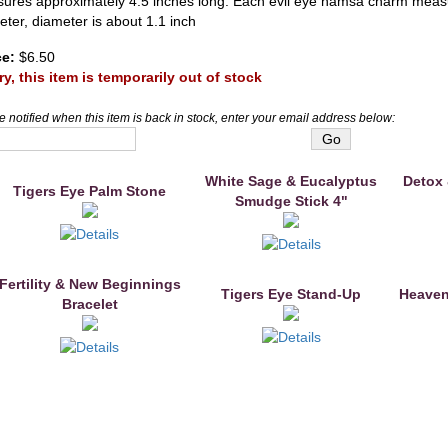
ures approximately 4.5 inches long. Each evil eye hamsa charm measu
eter, diameter is about 1.1 inch
ce:
$6.50
ry, this item is temporarily out of stock
e notified when this item is back in stock, enter your email address below:
White Sage & Eucalyptus
Detox 
Tigers Eye Palm Stone
Smudge Stick 4"
Fertility & New Beginnings
Tigers Eye Stand-Up
Heaven
Bracelet