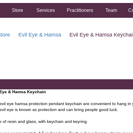
Store
Services
Practitioners
Team
Co
tore
Evil Eye & Hamsa
Evil Eye & Hamsa Keycha
FREE SHIPPING ON ORDERS OVER $50.00
2 HOUR SAME DAY IN STORE PICKUP AVAILABLE
 Eye & Hamsa Keychain
evil eye hamsa protection pendant keychain are convenient to hang in
evil eye is known as protection and can bring people good luck.
 of resin and glass, with keychain and keyring.