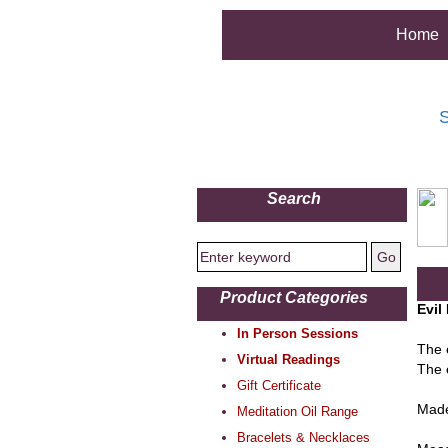
Home
S
Search
Product Categories
Evil
In Person Sessions
The 
Virtual Readings
The 
Gift Certificate
Made
Meditation Oil Range
Bracelets & Necklaces