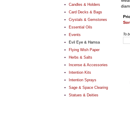
Meas
Candles & Holders
diam
Card Decks & Bags
Pri
Crystals & Gemstones
Sor
Essential Oils
To b
Events
Evil Eye & Hamsa
Flying Wish Paper
Herbs & Salts
Incense & Accessories
Intention Kits
Intention Sprays
Sage & Space Clearing
Statues & Deities