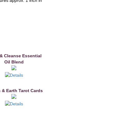
res approx. 1 inch in
& Cleanse Essential
Oil Blend
 & Earth Tarot Cards