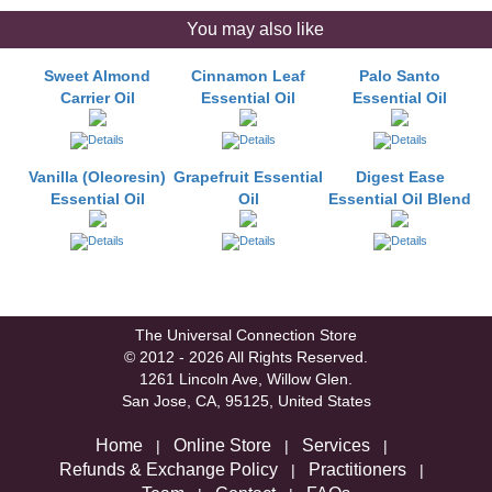
You may also like
Sweet Almond
Cinnamon Leaf
Palo Santo
Carrier Oil
Essential Oil
Essential Oil
Vanilla (Oleoresin)
Grapefruit Essential
Digest Ease
Essential Oil
Oil
Essential Oil Blend
The Universal Connection Store
© 2012 - 2026 All Rights Reserved.
1261 Lincoln Ave, Willow Glen.
San Jose, CA, 95125, United States
Home
Online Store
Services
|
|
|
Refunds & Exchange Policy
Practitioners
|
|