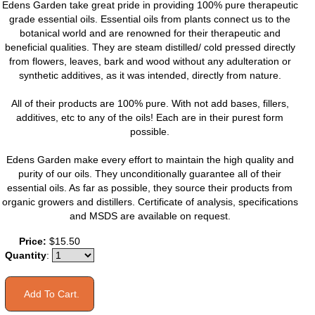
Edens Garden take great pride in providing 100% pure therapeutic
grade essential oils. Essential oils from plants connect us to the
botanical world and are renowned for their therapeutic and
beneficial qualities. They are steam distilled/ cold pressed directly
from flowers, leaves, bark and wood without any adulteration or
synthetic additives, as it was intended, directly from nature.
All of their products are 100% pure. With not add bases, fillers,
additives, etc to any of the oils! Each are in their purest form
possible.
Edens Garden make every effort to maintain the high quality and
purity of our oils. They unconditionally guarantee all of their
essential oils. As far as possible, they source their products from
organic growers and distillers. Certificate of analysis, specifications
and MSDS are available on request.
Price:
$15.50
Quantity
: