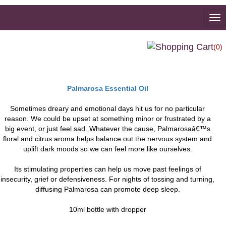
To
na
(0)
Palmarosa Essential Oil
Sometimes dreary and emotional days hit us for no particular
reason. We could be upset at something minor or frustrated by a
big event, or just feel sad. Whatever the cause, Palmarosaâ€™s
floral and citrus aroma helps balance out the nervous system and
uplift dark moods so we can feel more like ourselves.
Its stimulating properties can help us move past feelings of
insecurity, grief or defensiveness. For nights of tossing and turning,
diffusing Palmarosa can promote deep sleep.
10ml bottle with dropper