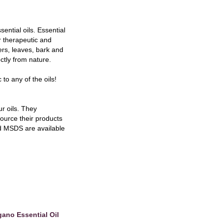
ntial oils. Essential
r therapeutic and
wers, leaves, bark and
ctly from nature.
 to any of the oils!
r oils. They
 source their products
and MSDS are available
ano Essential Oil