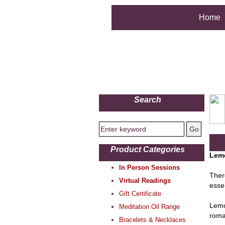
Home
Search
Product Categories
Lemo
In Person Sessions
Ther
Virtual Readings
esse
Gift Certificate
Lemo
Meditation Oil Range
roman
Bracelets & Necklaces