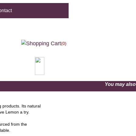
ntact
(0)
You may als
products. Its natural
ve Lemon a try.
ourced from the
lable.