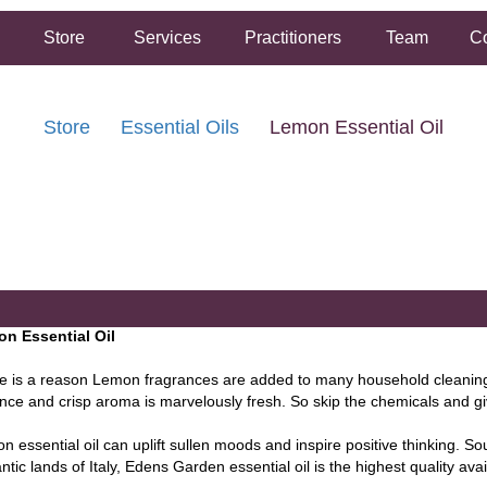
Store
Services
Practitioners
Team
Co
Store
Essential Oils
Lemon Essential Oil
FREE SHIPPING ON ORDERS OVER $50.00
2 HOUR SAME DAY IN STORE PICKUP AVAILABLE
n Essential Oil
e is a reason Lemon fragrances are added to many household cleaning 
nce and crisp aroma is marvelously fresh. So skip the chemicals and gi
n essential oil can uplift sullen moods and inspire positive thinking. S
tic lands of Italy, Edens Garden essential oil is the highest quality avai