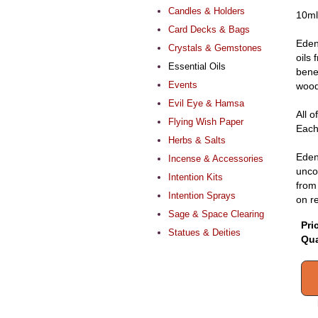
Candles & Holders
10ml
Card Decks & Bags
Eden
Crystals & Gemstones
oils
Essential Oils
benef
Events
wood 
Evil Eye & Hamsa
All o
Flying Wish Paper
Each 
Herbs & Salts
Eden
Incense & Accessories
uncon
Intention Kits
from 
Intention Sprays
on r
Sage & Space Clearing
Pri
Statues & Deities
Qua