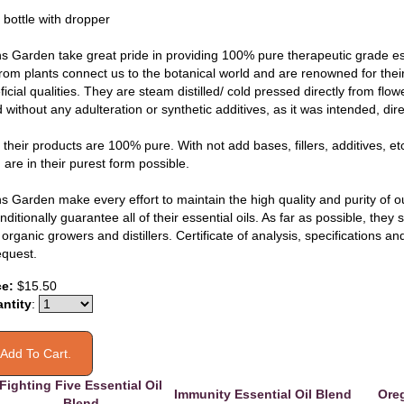
 bottle with dropper
s Garden take great pride in providing 100% pure therapeutic grade esse
 from plants connect us to the botanical world and are renowned for thei
icial qualities. They are steam distilled/ cold pressed directly from flo
without any adulteration or synthetic additives, as it was intended, dire
f their products are 100% pure. With not add bases, fillers, additives, etc
are in their purest form possible.
s Garden make every effort to maintain the high quality and purity of ou
ditionally guarantee all of their essential oils. As far as possible, they
organic growers and distillers. Certificate of analysis, specifications 
equest.
ce:
$15.50
ntity
:
Fighting Five Essential Oil
Immunity Essential Oil Blend
Oreg
Blend