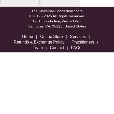
The Universal Connection Store
© 2012 - 2026 All Rights Reserved.
1261 Lincoln Ave, Willow Glen.
San Jose, CA, 95125, United States
Home
Online Store
Services
|
|
|
Refunds & Exchange Policy
Practitioners
|
|
Team
Contact
FAQs
|
|