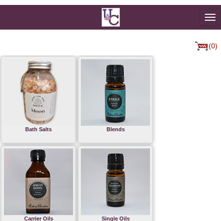
To
na
(0)
Bath Salts
Blends
Carrier Oils
Single Oils