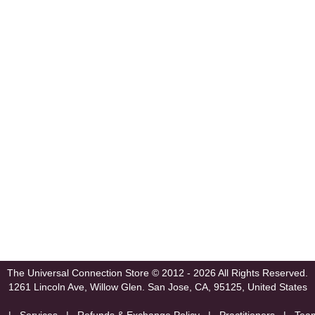
The Universal Connection Store
© 2012 - 2026 All Rights Reserved.
1261 Lincoln Ave, Willow Glen.
San Jose, CA, 95125, United States
|
Services
|
Refunds & Exchange Policy
|
Practitioners
|
Tea