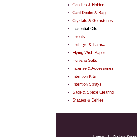
Candles & Holders
Card Decks & Bags
Crystals & Gemstones
Essential Oils
Events
Evil Eye & Hamsa
Flying Wish Paper
Herbs & Salts
Incense & Accessories
Intention Kits
Intention Sprays
Sage & Space Clearing
Statues & Deities
Home
|
Online Store