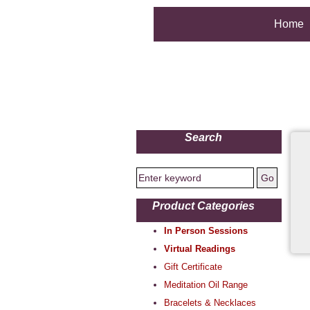
Home
Search
Product Categories
In Person Sessions
Virtual Readings
Gift Certificate
Meditation Oil Range
Bracelets & Necklaces