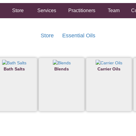
Store
Services
Practitioners
Team
Co
Store
Essential Oils
Bath Salts
Blends
Carrier Oils