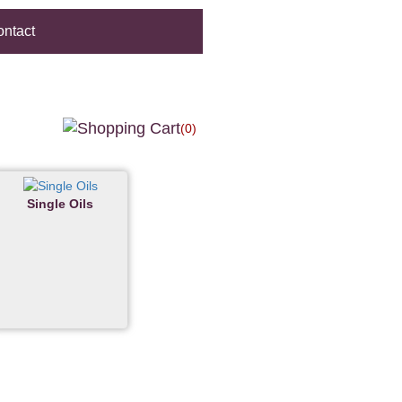
ntact
(0)
Single Oils