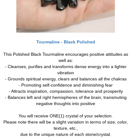
Tourmaline - Black Polished
This Polished Black Tourmaline encourages positive attitudes as
well as:
- Cleanses, purifies and transforms dense energy into a lighter
vibration
- Grounds spiritual energy, clears and balances all the chakras
- Promoting self-confidence and diminishing fear
- Attracts inspiration, compassion, tolerance and prosperity
- Balances left and right hemispheres of the brain, transmuting
negative thoughts into positive
You will receive ONE(1) crystal of your selection.
Please note there will be a slight variation in terms of size, color,
texture, etc.,
due to the unique nature of each stone/crystal.