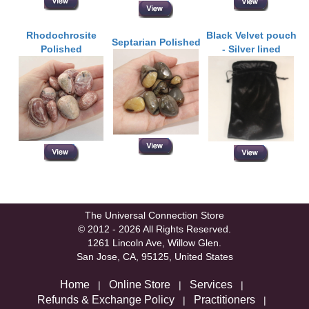
Rhodochrosite
Black Velvet pouch
Septarian Polished
Polished
- Silver lined
The Universal Connection Store
© 2012 - 2026 All Rights Reserved.
1261 Lincoln Ave, Willow Glen.
San Jose, CA, 95125, United States
Home
Online Store
Services
|
|
|
Refunds & Exchange Policy
Practitioners
|
|