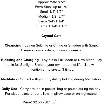
Approximate size:
Extra Small up to 1/4"
Small 1/4"-1/2"
Medium 1/2- 3/4"
Large 3/4"-1 1/4"
X Large 1 1/4"-1 1/2"
Crystal Care
Cleansing
- Lay on Selenite or Citrine or Smudge with Sage.
Cleanse crystals daily, minimum weekly.
Blessing and Charging
- Lay out in Full Moon or New Moon. Lay
out in full Sunlight. Breathe your own breath of life, filled with
intention on to crystal 3 times.
Meditate
- Connect with your crystal by holding during Meditation.
Daily Use
- Carry around in pocket, bag or pouch during the day.
For sleep, place under pillow, in pillow case or on nightstand.
*
Price:
$2.50 - $14.50