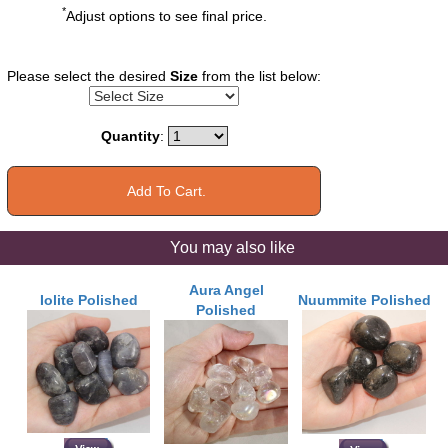
*
Adjust options to see final price.
Please select the desired
Size
from the list below:
Quantity
:
You may also like
Aura Angel
Iolite Polished
Nuummite Polished
Polished