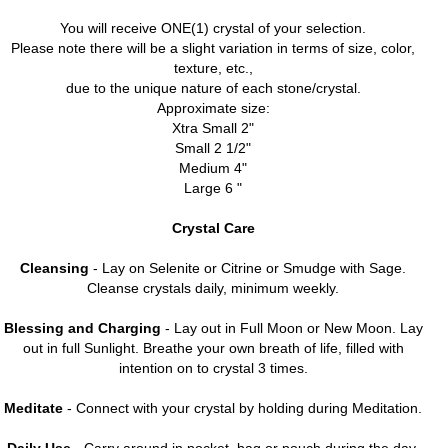
You will receive ONE(1) crystal of your selection.
Please note there will be a slight variation in terms of size, color,
texture, etc.,
due to the unique nature of each stone/crystal.
Approximate size:
Xtra Small 2"
Small 2 1/2"
Medium 4"
Large 6 "
Crystal Care
Cleansing
- Lay on Selenite or Citrine or Smudge with Sage.
Cleanse crystals daily, minimum weekly.
Blessing and Charging
- Lay out in Full Moon or New Moon. Lay
out in full Sunlight. Breathe your own breath of life, filled with
intention on to crystal 3 times.
Meditate
- Connect with your crystal by holding during Meditation.
Daily Use
- Carry around in pocket, bag or pouch during the day.