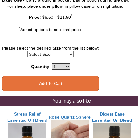
For sleep, place under pillow, in pillow case or on nightstand.
*
Price:
$6.50 - $21.50
*
Adjust options to see final price.
Please select the desired
Size
from the list below:
Quantity
:
You may also like
Stress Relief
Digest Ease
Rose Quartz Sphere
Essential Oil Blend
Essential Oil Blend