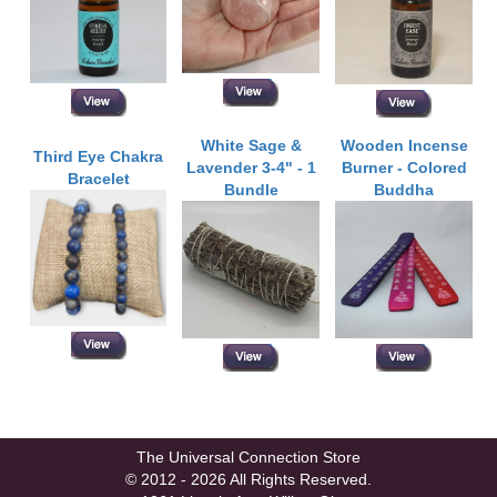
White Sage &
Wooden Incense
Third Eye Chakra
Lavender 3-4" - 1
Burner - Colored
Bracelet
Bundle
Buddha
The Universal Connection Store
© 2012 - 2026 All Rights Reserved.