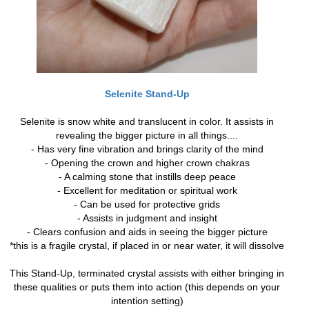
Selenite Stand-Up
Selenite is snow white and translucent in color. It assists in
revealing the bigger picture in all things....
- Has very fine vibration and brings clarity of the mind
- Opening the crown and higher crown chakras
- A calming stone that instills deep peace
- Excellent for meditation or spiritual work
- Can be used for protective grids
- Assists in judgment and insight
- Clears confusion and aids in seeing the bigger picture
*this is a fragile crystal, if placed in or near water, it will dissolve
This Stand-Up, terminated crystal assists with either bringing in
these qualities or puts them into action (this depends on your
intention setting)