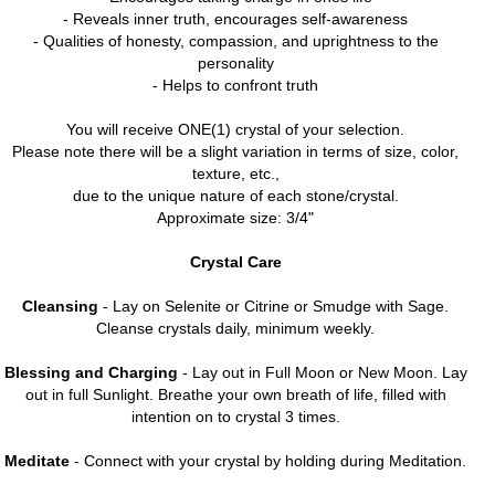
- Reveals inner truth, encourages self-awareness
- Qualities of honesty, compassion, and uprightness to the
personality
- Helps to confront truth
You will receive ONE(1) crystal of your selection.
Please note there will be a slight variation in terms of size, color,
texture, etc.,
due to the unique nature of each stone/crystal.
Approximate size: 3/4"
Crystal Care
Cleansing
- Lay on Selenite or Citrine or Smudge with Sage.
Cleanse crystals daily, minimum weekly.
Blessing and Charging
- Lay out in Full Moon or New Moon. Lay
out in full Sunlight. Breathe your own breath of life, filled with
intention on to crystal 3 times.
Meditate
- Connect with your crystal by holding during Meditation.