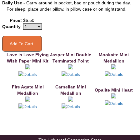
Daily Use
- Carry around in pocket, bag or pouch during the day.
For sleep, place under pillow, in pillow case or on nightstand.
You may also like
Price:
$6.50
Quantity
:
Love is Love Flying
Jasper Mini Double
Mookaite Mini
Wish Paper Mini Kit
Terminated Point
Medallion
Fire Agate Mini
Carnelian Mini
Opalite Mini Heart
Medallion
Medallion
The Universal Connection Store