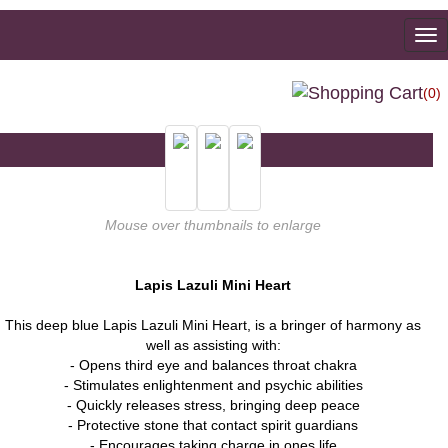
To
na
(0)
Mouse over thumbnails to enlarge
Lapis Lazuli Mini Heart
This deep blue Lapis Lazuli Mini Heart, is a bringer of harmony as
well as assisting with:
- Opens third eye and balances throat chakra
- Stimulates enlightenment and psychic abilities
- Quickly releases stress, bringing deep peace
- Protective stone that contact spirit guardians
- Encourages taking charge in ones life