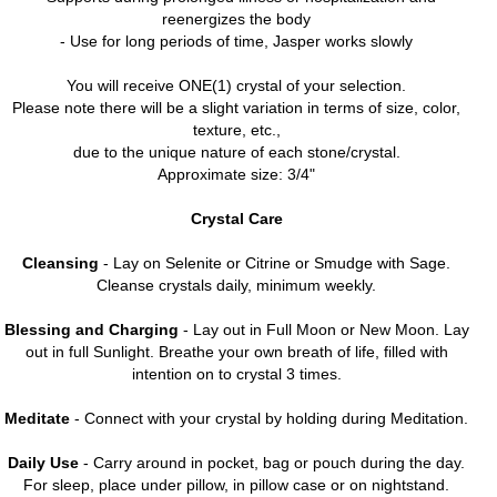
reenergizes the body
- Use for long periods of time, Jasper works slowly
You will receive ONE(1) crystal of your selection.
Please note there will be a slight variation in terms of size, color,
texture, etc.,
due to the unique nature of each stone/crystal.
Approximate size: 3/4"
Crystal Care
Cleansing
- Lay on Selenite or Citrine or Smudge with Sage.
Cleanse crystals daily, minimum weekly.
Blessing and Charging
- Lay out in Full Moon or New Moon. Lay
out in full Sunlight. Breathe your own breath of life, filled with
intention on to crystal 3 times.
Meditate
- Connect with your crystal by holding during Meditation.
Daily Use
- Carry around in pocket, bag or pouch during the day.
For sleep, place under pillow, in pillow case or on nightstand.