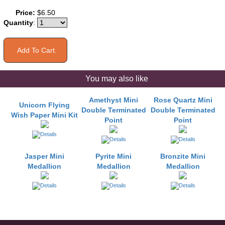
Price:
$6.50
Quantity
:
You may also like
Amethyst Mini
Rose Quartz Mini
Unicorn Flying
Double Terminated
Double Terminated
Wish Paper Mini Kit
Point
Point
Jasper Mini
Pyrite Mini
Bronzite Mini
Medallion
Medallion
Medallion