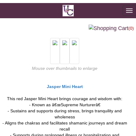
To
na
(0)
Mouse over thumbnails to enlarge
Jasper Mini Heart
This red Jasper Mini Heart brings courage and wisdom with:
- Known as â€œSupreme Nurturerâ€
- Sustains and supports during stress, brings tranquility and
wholeness
- Aligns the chakras and facilitates shamanic journeys and dream
recall
- Supports during prolonged illness or hospitalization and