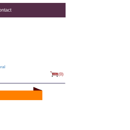
ntact
ral
(0)