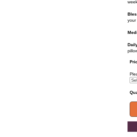
week
Bles
your 
Medi
Dail
pill
Pri
Ple
Qua