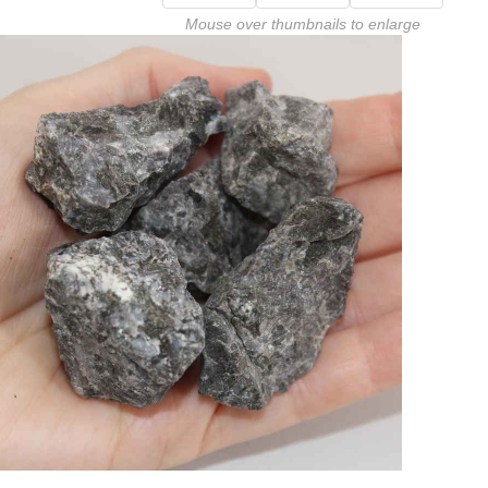
Mouse over thumbnails to enlarge