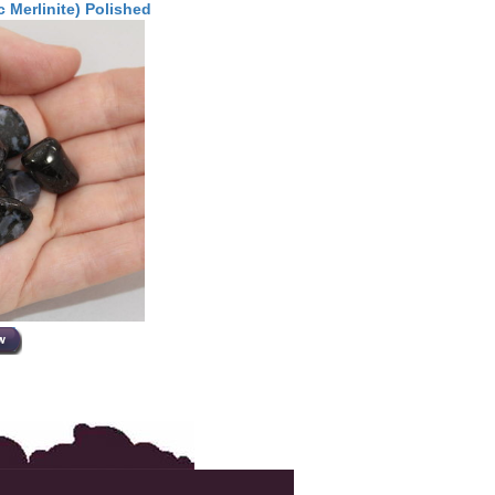
 Merlinite) Polished