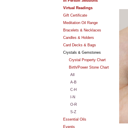
In Person Sessions
Virtual Readings
Gift Certificate
Meditation Oil Range
Bracelets & Necklaces
Candles & Holders
Card Decks & Bags
Crystals & Gemstones
Crystal Property Chart
Birth/Power Stone Chart
All
A-B
C-H
I-N
O-R
S-Z
Essential Oils
Events