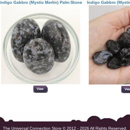
Indigo Gabbro (Mystic Merlin) Palm Stone
Indigo Gabbro (Mystic
The Universal Connection Store
© 2012 - 2026 All Rights Reserved.