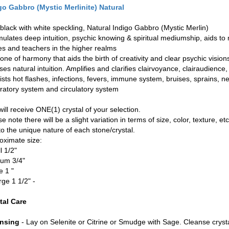
go Gabbro (Mystic Merlinite) Natural
 black with white speckling, Natural Indigo Gabbro (Mystic Merlin)
imulates deep intuition, psychic knowing & spiritual mediumship, aids to
es and teachers in the higher realms
tone of harmony that aids the birth of creativity and clear psychic vision
ses natural intuition. Amplifies and clarifies clairvoyance, clairaudience
sists hot flashes, infections, fevers, immune system, bruises, sprains, 
iratory system and circulatory system
ill receive ONE(1) crystal of your selection.
e note there will be a slight variation in terms of size, color, texture, etc
to the unique nature of each stone/crystal.
oximate size:
l 1/2"
um 3/4"
e 1 "
rge 1 1/2" -
tal Care
nsing
- Lay on Selenite or Citrine or Smudge with Sage. Cleanse cryst