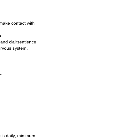
 make contact with
s
, and clairsentience
nervous system,
.,
als daily, minimum