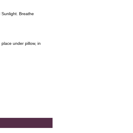
l Sunlight. Breathe
place under pillow, in