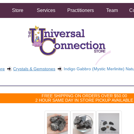
Store
Services
Practitioners
Team
Co
ore
Crystals & Gemstones
Indigo Gabbro (Mystic Merlinite) Natu
FREE SHIPPING ON ORDERS OVER $50.00
2 HOUR SAME DAY IN STORE PICKUP AVAILABLE