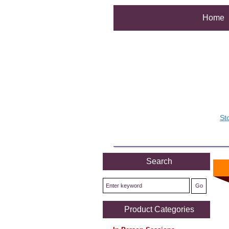
Home
St
Search
Product Categories