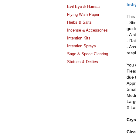
Indi
Evil Eye & Hamsa
Flying Wish Paper
This
Herbs & Salts
- St
guid
Incense & Accessories
- A s
Intention Kits
- Rai
Intention Sprays
- As
resp
Sage & Space Clearing
Statues & Deities
You w
Pleas
due 
Appr
Smal
Medi
Larg
X La
Crys
Clea