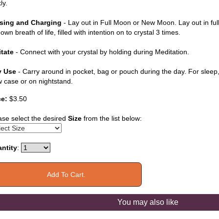
ly.
sing and Charging
- Lay out in Full Moon or New Moon. Lay out in ful
own breath of life, filled with intention on to crystal 3 times.
tate
- Connect with your crystal by holding during Meditation.
y Use
- Carry around in pocket, bag or pouch during the day. For sleep, 
ow case or on nightstand.
ce:
$3.50
ase select the desired
Size
from the list below:
ntity
:
You may also like