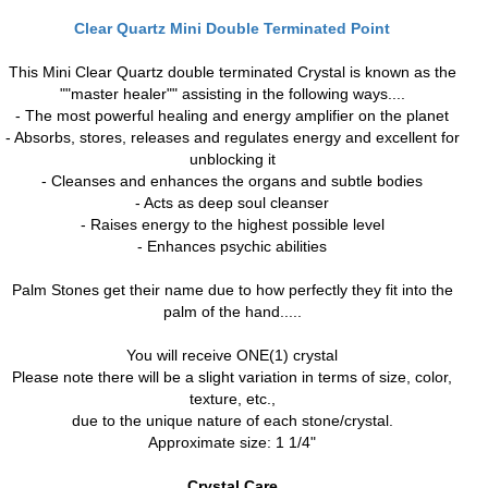
Clear Quartz Mini Double Terminated Point
This Mini Clear Quartz double terminated Crystal is known as the
""master healer"" assisting in the following ways....
- The most powerful healing and energy amplifier on the planet
- Absorbs, stores, releases and regulates energy and excellent for
unblocking it
- Cleanses and enhances the organs and subtle bodies
- Acts as deep soul cleanser
- Raises energy to the highest possible level
- Enhances psychic abilities
Palm Stones get their name due to how perfectly they fit into the
palm of the hand.....
You will receive ONE(1) crystal
Please note there will be a slight variation in terms of size, color,
texture, etc.,
due to the unique nature of each stone/crystal.
Approximate size: 1 1/4"
Crystal Care