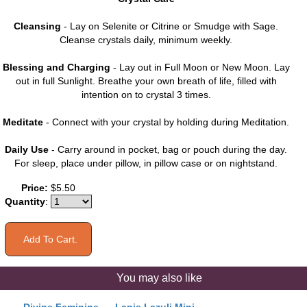
Cleansing
- Lay on Selenite or Citrine or Smudge with Sage.
Cleanse crystals daily, minimum weekly.
Blessing and Charging
- Lay out in Full Moon or New Moon. Lay
out in full Sunlight. Breathe your own breath of life, filled with
intention on to crystal 3 times.
Meditate
- Connect with your crystal by holding during Meditation.
Daily Use
- Carry around in pocket, bag or pouch during the day.
For sleep, place under pillow, in pillow case or on nightstand.
Price:
$5.50
Quantity
:
You may also like
Divine Feminine
Lapis Lazuli Mini