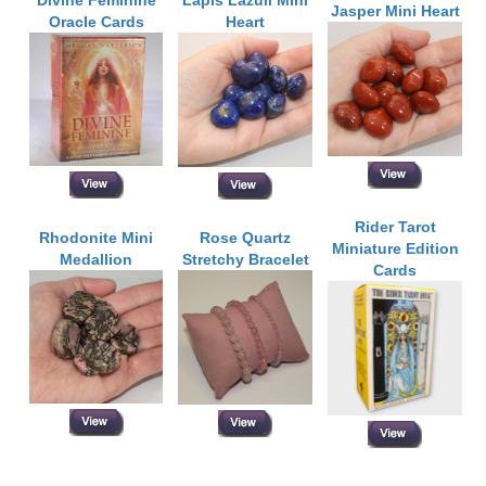
Jasper Mini Heart
Oracle Cards
Heart
Rider Tarot
Rhodonite Mini
Rose Quartz
Miniature Edition
Medallion
Stretchy Bracelet
Cards