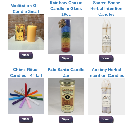
Rainbow Chakra
Sacred Space
Meditation Oil -
Candle in Glass
Herbal Intention
Candle Small
16oz
Candles
Chime Ritual
Palo Santo Candle
Anxiety Herbal
Candles - 4" tall
Jar
Intention Candles