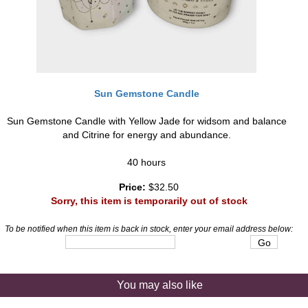
Sun Gemstone Candle
Sun Gemstone Candle with Yellow Jade for widsom and balance
and Citrine for energy and abundance.
40 hours
Price:
$32.50
Sorry, this item is temporarily out of stock
To be notified when this item is back in stock, enter your email address below:
You may also like