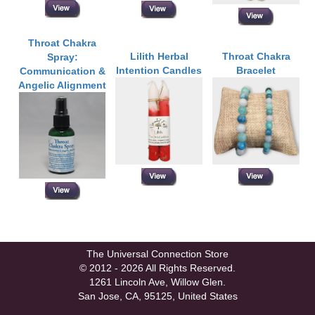
Throat Chakra
Lilith Herbal
Throat Chakra
Spray:
Intention Candles
Bracelet
Communication &
Angelic Alignment
The Universal Connection Store
© 2012 - 2026 All Rights Reserved.
1261 Lincoln Ave, Willow Glen.
San Jose, CA, 95125, United States