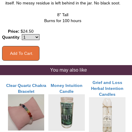
itself. No messy residue is left behind in the jar. No black soot.
8" Tall
Burns for 100 hours
Price:
$24.50
Quantity
:
You may also like
Grief and Loss
Clear Quartz Chakra
Money Intuition
Herbal Intention
Bracelet
Candle
Candles