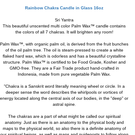
Rainbow Chakra Candle in Glass 16oz
Sri Yantra
This beautiful unscented multi color Palm Wax™ candle contains
the colors of all 7 chakras. It will brighten any room!
Palm Wax™, with organic palm oil, is derived from the fruit bunches
of the oil palm tree. The oil is steam-pressed to create a white
flaked hard wax, which is odorless and has a beautiful crystalline
structure. Palm Wax™ is certified to be Food Grade, Kosher and
GMO-free. They are a Fair Trade product hand-crafted in
Indonesia, made from pure vegetable Palm Wax.
"Chakra is a Sanskrit word literally meaning wheel or circle. In a
deeper sense the word describes the whirlpools or vortices of
energy located along the central axis of our bodies, in the "deep" or
astral spine.
The chakras are a part of what might be called our spiritual
anatomy. Just as there is an anatomy to the physical body and
maps to the physical world, so also there is a definite anatomy of
our spiritual beings, as well as maps and guideposts to follow along