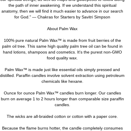
the path of inner awakening. If we understand this spiritual
anatomy, then we will find it much easier to advance in our search
for God." — Chakras for Starters by Savitri Simpson
About Palm Wax
100% pure natural Palm Wax™ is made from fruit berries of the
palm oil tree. This same high quality palm tree oil can be found in
hand lotions, shampoos and cosmetics. It's the purest non-GMO
food quality wax.
Palm Wax™ is made just like essential oils simply pressed and
distilled. Paraffin candles involve solvent extraction using petroleum
chemicals like hexane.
Ounce for ounce Palm Wax™ candles burn longer. Our candles
burn on average 1 to 2 hours longer than comparable size paraffin
candles.
The wicks are all-braided cotton or cotton with a paper core.
Because the flame burns hotter, the candle completely consumes