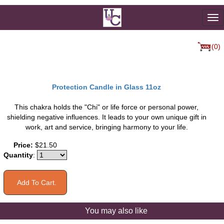
To
na
(0)
Protection Candle in Glass 11oz
This chakra holds the "Chi" or life force or personal power,
shielding negative influences. It leads to your own unique gift in
work, art and service, bringing harmony to your life.
Price:
$21.50
Quantity
:
You may also like