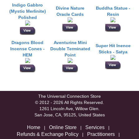
Indigo Gabbro
Divine Nature
Buddha Statue -
(Mystic Merlinite)
Oracle Cards
Resin
Polished
Dragons Blood
Aventurine Mini
Super Hit Inence
Incense Cones -
Double Terminated
Sticks - Satya
HEM
Point
The Universal Connection Store
© 2012 - 2026 All Rights Reserved.
1261 Lincoln Ave, Willow Glen.
San Jose, CA, 95125, United States
Home
Online Store
Services
|
|
|
Refunds & Exchange Policy
Practitioners
|
|