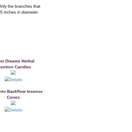
Only the branches that
.5 inches in diameter.
et Dreams Herbal
tention Candles
nto Backflow Incense
Cones