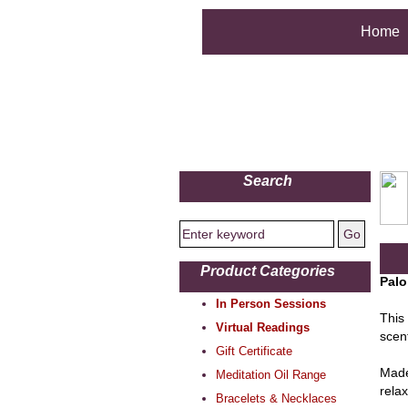
Home
Search
Product Categories
Palo
In Person Sessions
This
Virtual Readings
scen
Gift Certificate
Made
Meditation Oil Range
rela
Bracelets & Necklaces