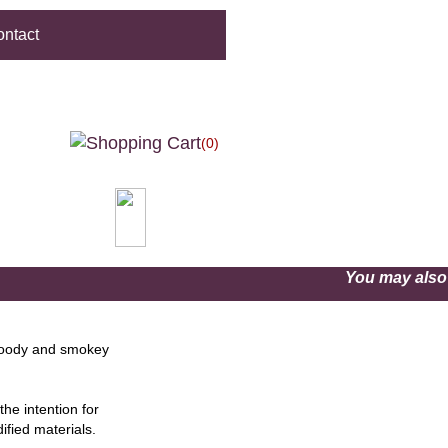
ntact
(0)
You may als
woody and smokey
he intention for
ified materials.