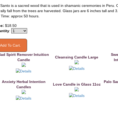
 Santo is a sacred wood that is used in shamanic ceremonies in Peru. 
ally fall from the trees are harvested. Glass jars are 6 inches tall and 3
 Time: approx 50 hours.
ce:
$18.50
ntity
:
ad Spirit Remover Intuition
Swe
Cleansing Candle Large
Candle
In
Anxiety Herbal Intention
Palo Sa
Love Candle in Glass 11oz
Candles