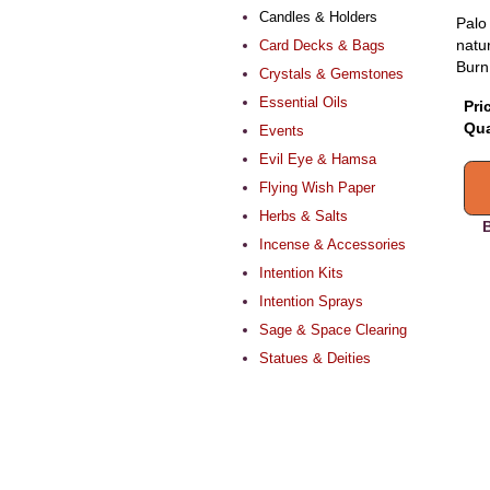
Candles & Holders
Palo
natur
Card Decks & Bags
Burn
Crystals & Gemstones
Essential Oils
Pri
Qua
Events
Evil Eye & Hamsa
Flying Wish Paper
Herbs & Salts
B
Incense & Accessories
Intention Kits
Intention Sprays
Sage & Space Clearing
Statues & Deities