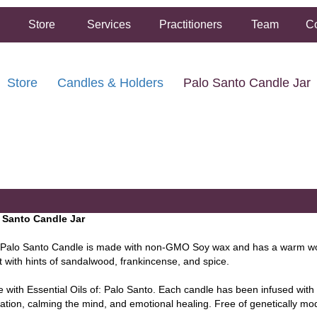
Store
Services
Practitioners
Team
Co
Store
Candles & Holders
Palo Santo Candle Jar
FREE SHIPPING ON ORDERS OVER $50.00
2 HOUR SAME DAY IN STORE PICKUP AVAILABLE
 Santo Candle Jar
 Palo Santo Candle is made with non-GMO Soy wax and has a warm 
t with hints of sandalwood, frankincense, and spice.
 with Essential Oils of: Palo Santo. Each candle has been infused with t
xation, calming the mind, and emotional healing. Free of genetically mod