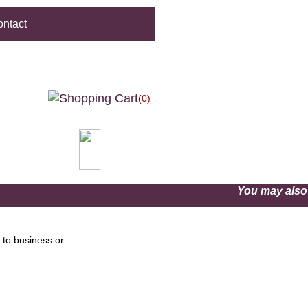
ntact
(0)
You may als
 to business or