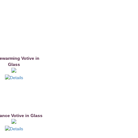
warming Votive in
Glass
nce Votive in Glass