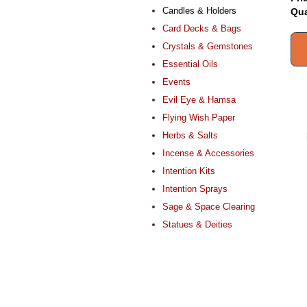
Candles & Holders
Qua
Card Decks & Bags
Crystals & Gemstones
Essential Oils
Events
Evil Eye & Hamsa
Flying Wish Paper
Herbs & Salts
Incense & Accessories
Intention Kits
Intention Sprays
Sage & Space Clearing
Statues & Deities