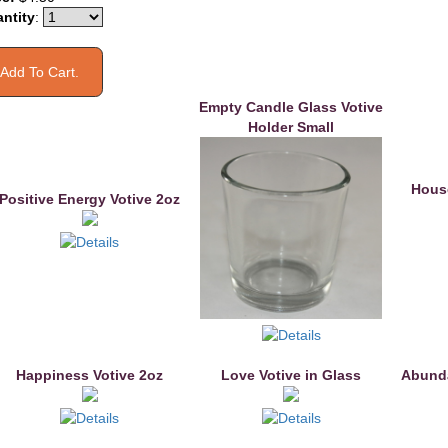
ntity
:
Empty Candle Glass Votive
Holder Small
House
Positive Energy Votive 2oz
Happiness Votive 2oz
Love Votive in Glass
Abunda