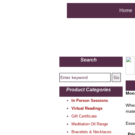
Home
Search
Product Categories
Mone
In Person Sessions
When
Virtual Readings
mate
Gift Certificate
Esse
Meditation Oil Range
Bracelets & Necklaces
Pri