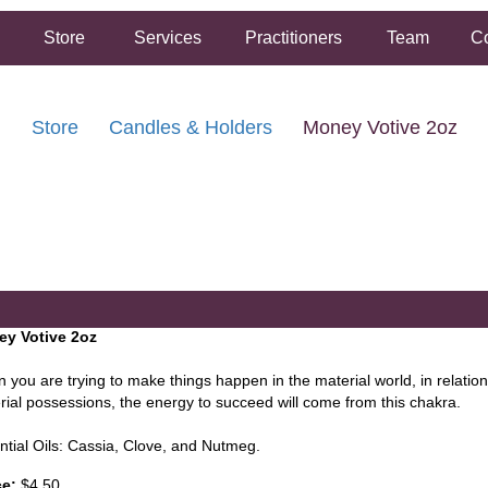
Store
Services
Practitioners
Team
Co
Store
Candles & Holders
Money Votive 2oz
FREE SHIPPING ON ORDERS OVER $50.00
2 HOUR SAME DAY IN STORE PICKUP AVAILABLE
y Votive 2oz
 you are trying to make things happen in the material world, in relation
rial possessions, the energy to succeed will come from this chakra.
ntial Oils: Cassia, Clove, and Nutmeg.
ce:
$4.50