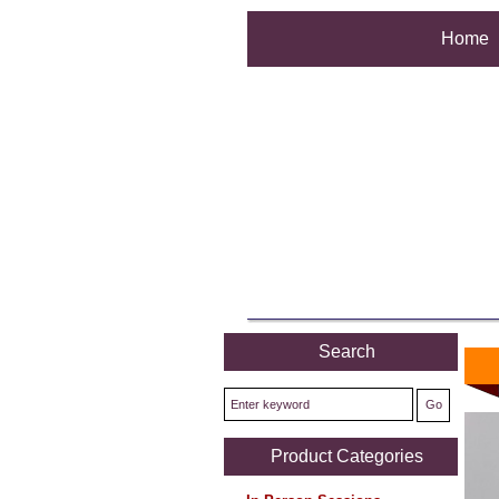
Home
Search
Product Categories