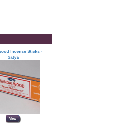
ood Incense Sticks -
Satya