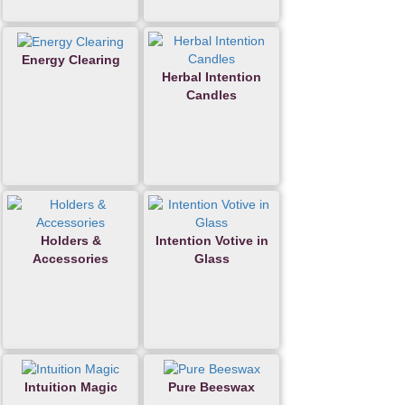
Energy Clearing
Herbal Intention
Candles
Holders &
Intention Votive in
Accessories
Glass
Intuition Magic
Pure Beeswax