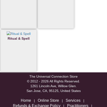
Ritual & Spell
The Universal Connection Store
© 2012 - 2026 All Rights Reserved.
1261 Lincoln Ave, Willow Glen.
San Jose, CA, 95125, United States
Home
Online Store
Services
|
|
|
Refunds & Exchange Policy
Practitioners
|
|