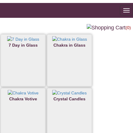
To
na
(0)
7 Day in Glass
Chakra in Glass
Chakra Votive
Crystal Candles