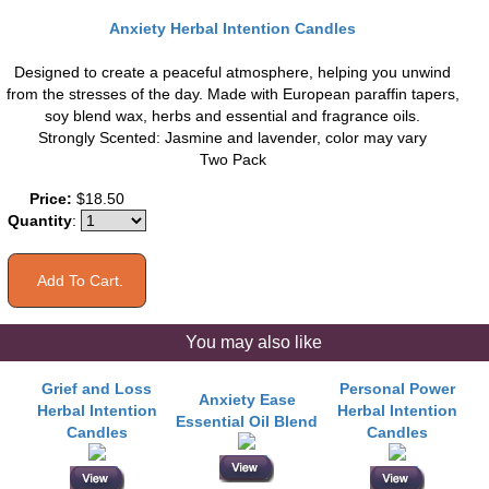
Anxiety Herbal Intention Candles
Designed to create a peaceful atmosphere, helping you unwind
from the stresses of the day. Made with European paraffin tapers,
soy blend wax, herbs and essential and fragrance oils.
Strongly Scented: Jasmine and lavender, color may vary
Two Pack
Price:
$18.50
Quantity
:
You may also like
Grief and Loss
Personal Power
Anxiety Ease
Herbal Intention
Herbal Intention
Essential Oil Blend
Candles
Candles