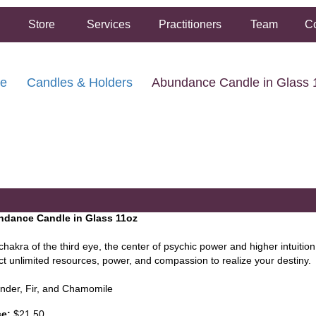
Store
Services
Practitioners
Team
Co
re
Candles & Holders
Abundance Candle in Glass 
FREE SHIPPING ON ORDERS OVER $50.00
2 HOUR SAME DAY IN STORE PICKUP AVAILABLE
dance Candle in Glass 11oz
hakra of the third eye, the center of psychic power and higher intuition. 
act unlimited resources, power, and compassion to realize your destiny.
nder, Fir, and Chamomile
ce:
$21.50