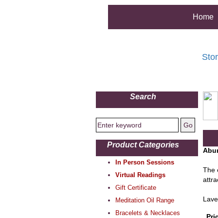
Home
Sto
Search
Product Categories
Abun
In Person Sessions
The c
Virtual Readings
attr
Gift Certificate
Lave
Meditation Oil Range
Bracelets & Necklaces
Pri