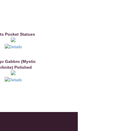
ts Pocket Statues
go Gabbro (Mystic
rlinite) Polished