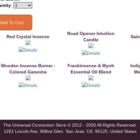
ntity
:
Road Opener Intuition
Red Crystal Incense
Sain
Candle
Wooden Incense Burner -
Frankincense & Myrrh
Indi
Colored Ganesha
Essential Oil Blend
Me
The Universal Connection Store
© 2012 - 2026 All Rights Reserved.
1261 Lincoln Ave, Willow Glen.
San Jose, CA, 95125, United States