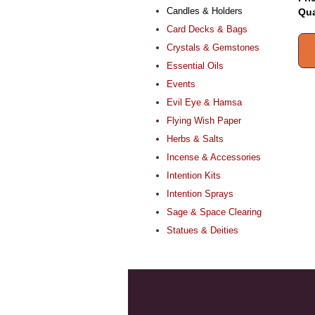
Candles & Holders
Qua
Card Decks & Bags
Crystals & Gemstones
Essential Oils
Events
Evil Eye & Hamsa
Flying Wish Paper
Herbs & Salts
Incense & Accessories
Intention Kits
Intention Sprays
Sage & Space Clearing
Statues & Deities