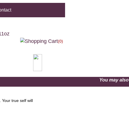
ntact
11oz
(0)
You may als
Your true self will